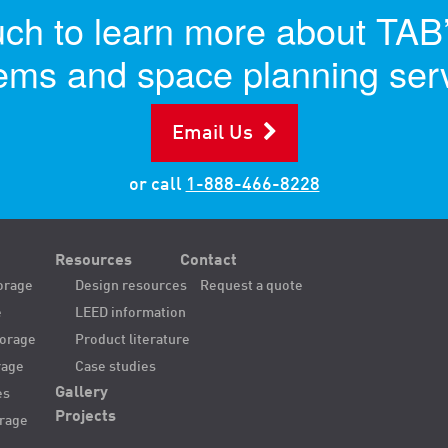
uch to learn more about TAB
ems and space planning ser
Email Us
or call
1-888-466-8228
Resources
Contact
orage
Design resources
Request a quote
e
LEED information
torage
Product literature
rage
Case studies
Gallery
es
Projects
orage