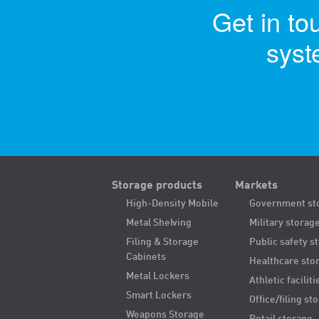
Get in to
syst
Storage products
Markets
High-Density Mobile
Government st
Metal Shelving
Military storag
Filing & Storage
Public safety s
Cabinets
Healthcare sto
Metal Lockers
Athletic faciliti
Smart Lockers
Office/filing st
Weapons Storage