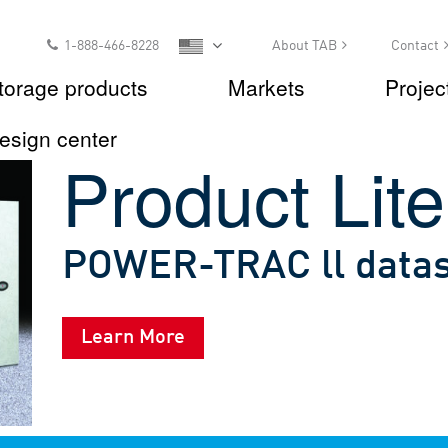
1-888-466-8228
About TAB
Contact
torage products
Markets
Projec
esign center
Product Lite
POWER-TRAC ll data
Learn More