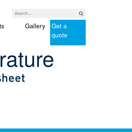
ts
Gallery
Get a
quote
rature
sheet