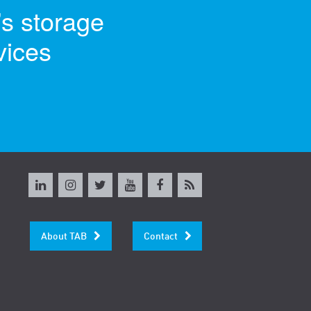
’s storage
vices
About TAB
Contact