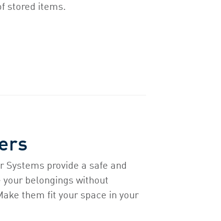
of stored items.
ers
r Systems provide a safe and
e your belongings without
 Make them fit your space in your