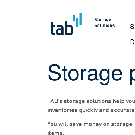
S
D
Skip
Storage 
to
content
TAB’s storage solutions help yo
inventories quickly and accurate
You will save money on storage, 
items.