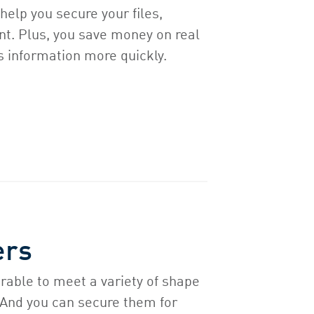
help you secure your files,
nt. Plus, you save money on real
s information more quickly.
ers
rable to meet a variety of shape
 And you can secure them for