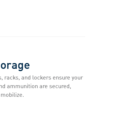
torage
, racks, and lockers ensure your
nd ammunition are secured,
 mobilize.