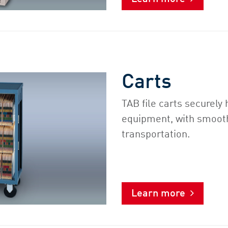
Carts
TAB file carts securel
equipment, with smooth
transportation.
Learn more