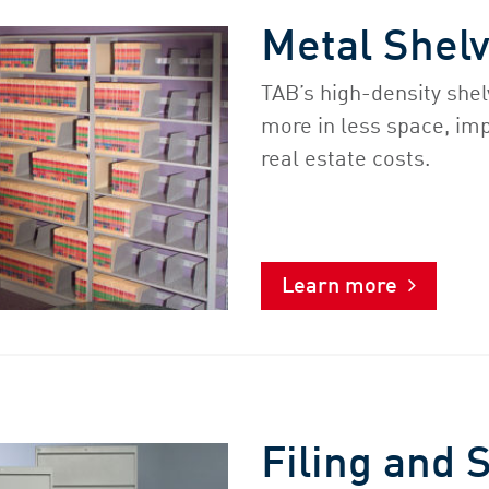
Metal Shelv
TAB’s high-density shel
more in less space, im
real estate costs.
Learn more
Filing and 