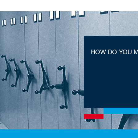
HOW DO YOU M