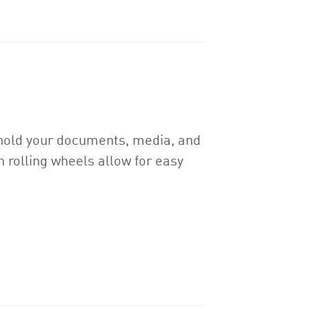
y hold your documents, media, and
 rolling wheels allow for easy