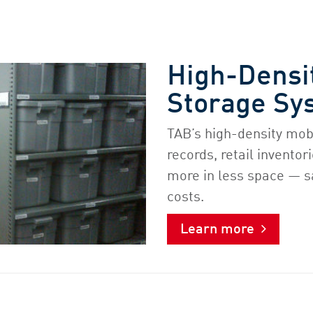
High-Densi
Storage Sy
TAB’s high-density mob
records, retail invento
more in less space — s
costs.
Learn more