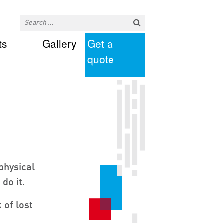
ts
Gallery
Get a
quote
physical
do it.
 of lost