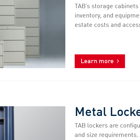
TAB’s storage cabinets 
inventory, and equipme
estate costs and acces
Learn more
Metal Lock
TAB lockers are configu
and size requirements.