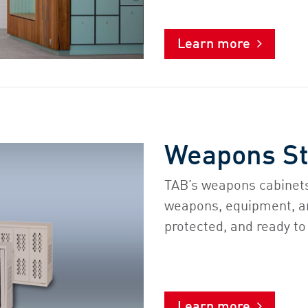
Learn more
Weapons S
TAB’s weapons cabinets
weapons, equipment, a
protected, and ready to
Learn more