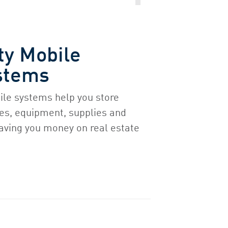
ty Mobile
stems
ile systems help you store
ries, equipment, supplies and
aving you money on real estate