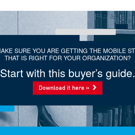
AKE SURE YOU ARE GETTING THE MOBILE S
THAT IS RIGHT FOR YOUR ORGANIZATION?
Start with this buyer’s guide
Download it here »