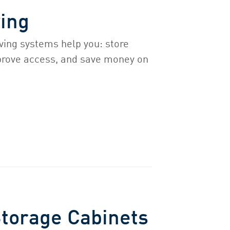
ing
ving systems help you: store
prove access, and save money on
Storage Cabinets