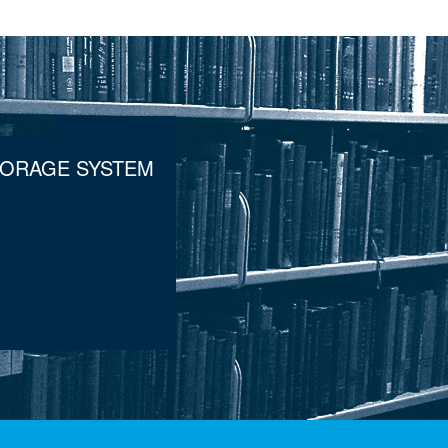
TORAGE SYSTEM
.