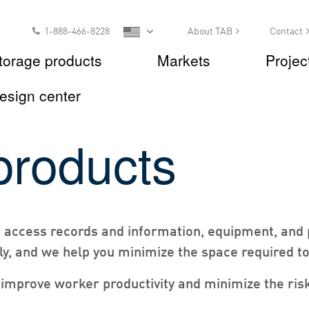
1-888-466-8228
About TAB
Contact
torage products
Markets
Projec
esign center
products
u access records and information, equipment, and 
ly, and we help you minimize the space required to 
improve worker productivity and minimize the risk