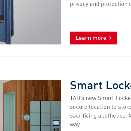
privacy and protection 
Learn more
Smart Lock
TAB’s new Smart Locke
secure location to stor
sacrificing aesthetics.
way.