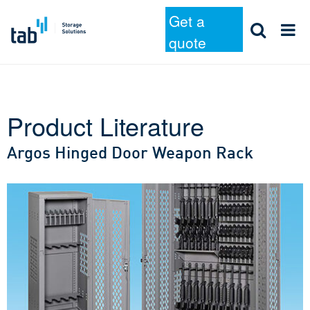
Get a
quote
Product Literature
Skip
to
Argos Hinged Door Weapon Rack
content