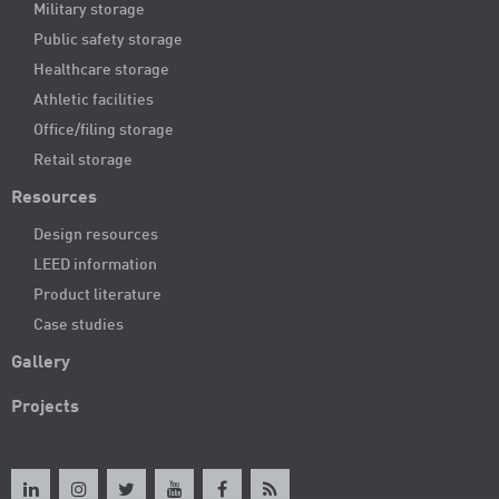
Military storage
Public safety storage
Healthcare storage
Athletic facilities
Office/filing storage
Retail storage
Resources
Design resources
LEED information
Product literature
Case studies
Gallery
Projects