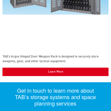
TAB’s Argos Hinged Door Weapon Rack is designed to securely store
weapons, gear, and other tactical equipment.
Learn More
Get in touch to learn more about
TAB’s storage systems and space
planning services