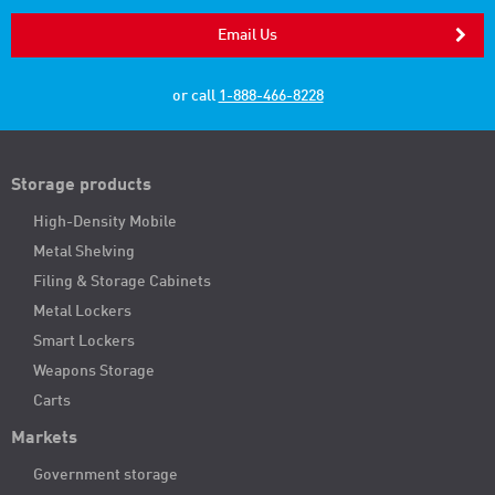
Email Us
or call
1-888-466-8228
Storage products
High-Density Mobile
Metal Shelving
Filing & Storage Cabinets
Metal Lockers
Smart Lockers
Weapons Storage
Carts
Markets
Government storage