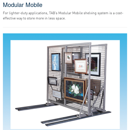
Modular Mobile
For lighter-duty applications, TAB’s Modular Mobile shelving system is a cost-
effective way to store more in less space.