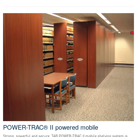
POWER-TRAC® II powered mobile
Strong, powerful and secure, TAB POWER-TRAC II mobile shelving system is