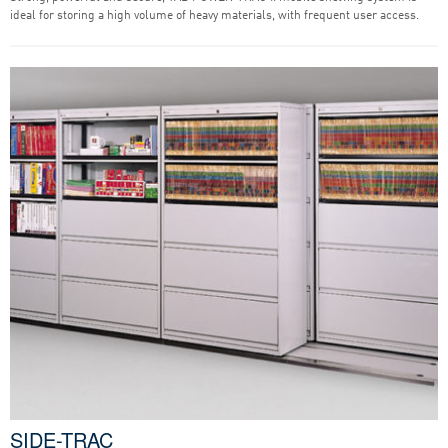
ideal for storing a high volume of heavy materials, with frequent user access.
SIDE-TRAC