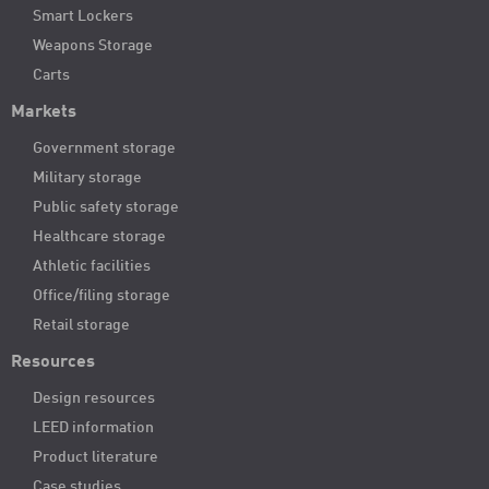
Smart Lockers
Weapons Storage
Carts
Markets
Government storage
Military storage
Public safety storage
Healthcare storage
Athletic facilities
Office/filing storage
Retail storage
Resources
Design resources
LEED information
Product literature
Case studies