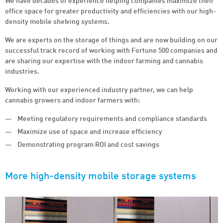
We have decades of experience helping companies maximize their
office space for greater productivity and efficiencies with our high-
density mobile shelving systems.
We are experts on the storage of things and are now building on our
successful track record of working with Fortune 500 companies and
are sharing our expertise with the indoor farming and cannabis
industries.
Working with our experienced industry partner, we can help
cannabis growers and indoor farmers with:
Meeting regulatory requirements and compliance standards
Maximize use of space and increase efficiency
Demonstrating program ROI and cost savings
More
high-density mobile storage systems