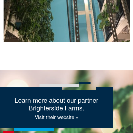
Learn more about our partner
Brighterside Farms.
Visit their website »