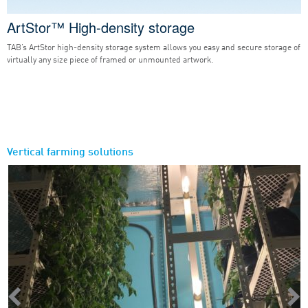
ArtStor™ High-density storage
TAB’s ArtStor high-density storage system allows you easy and secure storage of
virtually any size piece of framed or unmounted artwork.
Vertical farming solutions