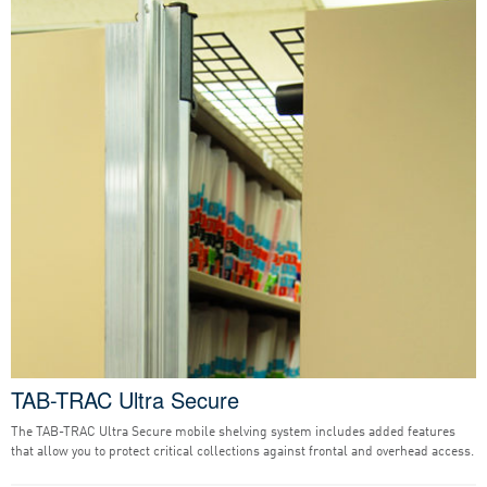
TAB-TRAC Ultra Secure
The TAB-TRAC Ultra Secure mobile shelving system includes added features
that allow you to protect critical collections against frontal and overhead access.