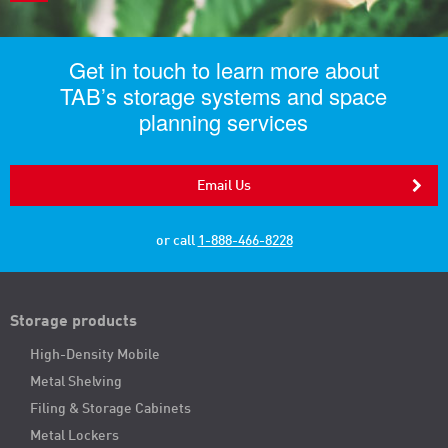
Get in touch to learn more about
TAB’s storage systems and space
planning services
Email Us
or call
1-888-466-8228
Storage products
High-Density Mobile
Metal Shelving
Filing & Storage Cabinets
Metal Lockers