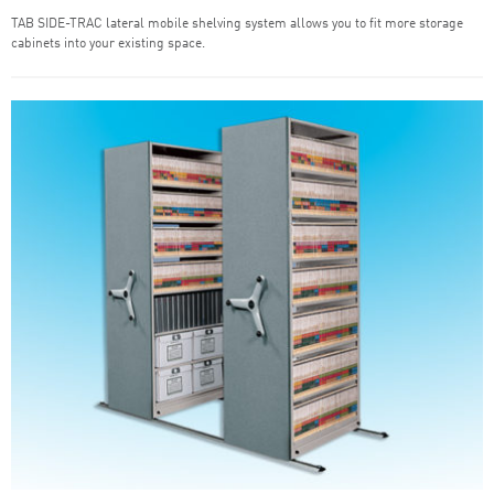
TAB SIDE-TRAC lateral mobile shelving system allows you to fit more storage
cabinets into your existing space.