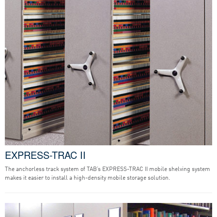
EXPRESS-TRAC II
The anchorless track system of TAB’s EXPRESS-TRAC II mobile shelving system
makes it easier to install a high-density mobile storage solution.