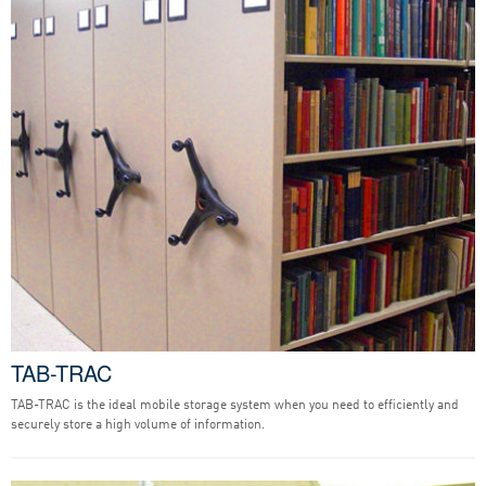
TAB-TRAC
TAB-TRAC is the ideal mobile storage system when you need to efficiently and
securely store a high volume of information.