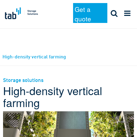
Get a
quote
Skip
High-density vertical farming
to
content
Storage solutions
High-density vertical
farming