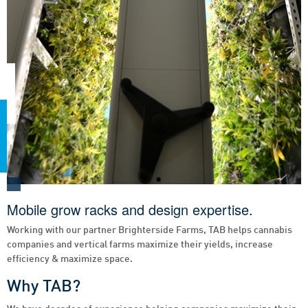
Mobile grow racks and design expertise.
Working with our partner Brighterside Farms, TAB helps cannabis
companies and vertical farms maximize their yields, increase
efficiency & maximize space.
Why TAB?