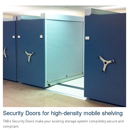
Security Doors for high-density mobile shelving
TAB’s Security Doors make your existing storage system completely secure and
compliant.