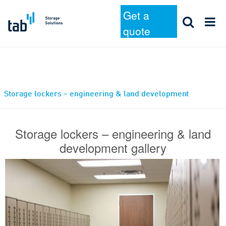
Get a
quote
Skip
Storage lockers – engineering & land development
to
content
Storage lockers – engineering & land
development gallery