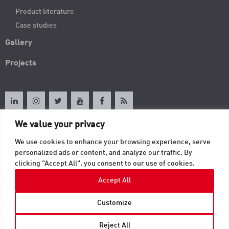
Product literature
Case studies
Gallery
Projects
We value your privacy
About TAB
We use cookies to enhance your browsing experience, serve
personalized ads or content, and analyze our traffic. By
clicking "Accept All", you consent to our use of cookies.
Contact
Accept All
© 2026 TAB. All Rights Reserved | TAB Corporate Headquarters | 605 Fourth
Customize
Street | Mayville, WI 53050 |
usinfo@tab.com
.
Privacy
Reject All